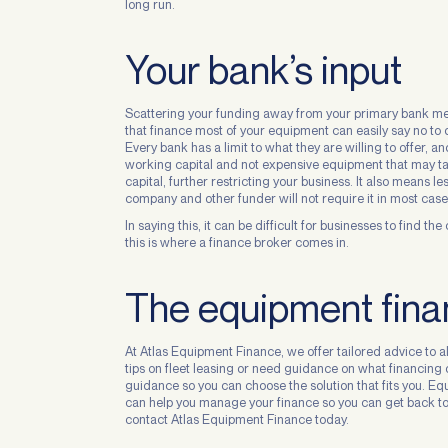
long run.
Your bank’s input
Scattering your funding away from your primary bank mea
that finance most of your equipment can easily say no to 
Every bank has a limit to what they are willing to offer, 
working capital and not expensive equipment that may take
capital, further restricting your business. It also means l
company and other funder will not require it in most case
In saying this, it can be difficult for businesses to find t
this is where a finance broker comes in.
The equipment finan
At Atlas Equipment Finance, we offer tailored advice to al
tips on fleet leasing or need guidance on what financing 
guidance so you can choose the solution that fits you. E
can help you manage your finance so you can get back to 
contact Atlas Equipment Finance today.