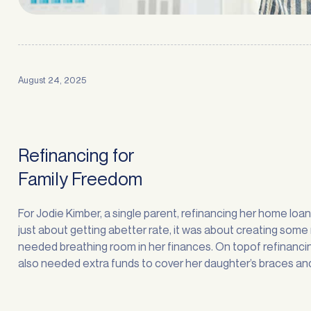
August 24, 2025
Refinancing for
Family Freedom
For Jodie Kimber, a single parent, refinancing her home loa
just about getting abetter rate, it was about creating som
needed breathing room in her finances. On topof refinancin
also needed extra funds to cover her daughter’s braces an
stuckinto some overdue home improvements. “Sorting out
finances is always stressful, … <a