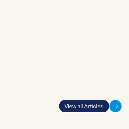
View all Articles