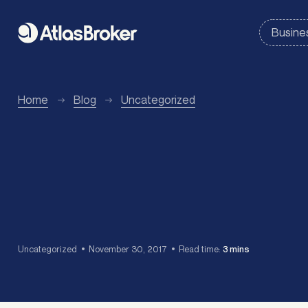
Home
Blog
Uncategorized
Uncategorized
November 30, 2017
Read time:
3 mins