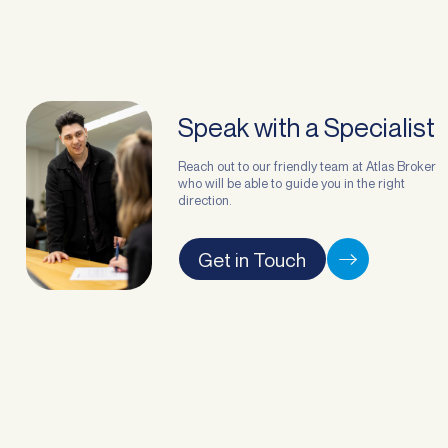
Speak with a Specialist
Reach out to our friendly team at Atlas Broker
who will be able to guide you in the right
direction.
Get in Touch