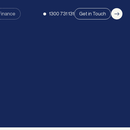
1300 731 131
Get in Touch