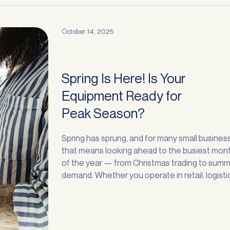
October 14, 2025
Spring Is Here! Is Your
Request a
Callback
Equipment Ready for
Peak Season?
Prefer to chat over the phone? No problem — leave your details and one of
our finance specialists will give you a call back at a time that suits you.
Spring has sprung, and for many small busines
First name
*
Last name
*
that means looking ahead to the busiest mon
of the year — from Christmas trading to sum
demand. Whether you operate in retail, logisti
Phone
*
manufacturing, recycling, or services, the nex
months are an important time to prepare for
Email
*
strong customer demand. One of the smartes
moves … <a