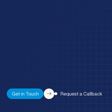
Get in Touch
Request a Callback