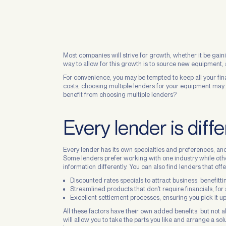
Most companies will strive for growth, whether it be gai
way to allow for this growth is to source new equipment, a
For convenience, you may be tempted to keep all your fin
costs, choosing multiple lenders for your equipment may 
benefit from choosing multiple lenders?
Every lender is diffe
Every lender has its own specialties and preferences, an
Some lenders prefer working with one industry while othe
information differently. You can also find lenders that offe
Discounted rates specials to attract business, benefitt
Streamlined products that don’t require financials, for
Excellent settlement processes, ensuring you pick it up
All these factors have their own added benefits, but not a
will allow you to take the parts you like and arrange a solu