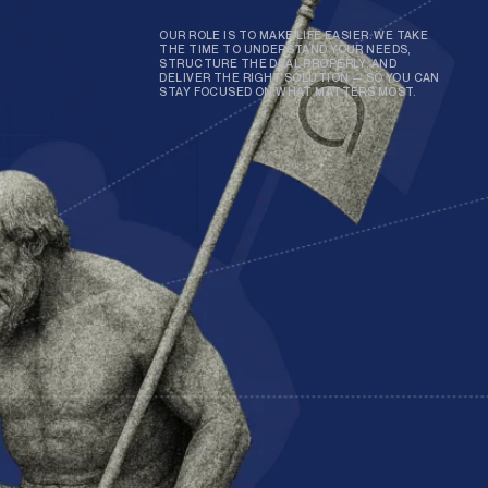
OUR ROLE IS TO MAKE LIFE EASIER. WE TAKE
THE TIME TO UNDERSTAND YOUR NEEDS,
STRUCTURE THE DEAL PROPERLY, AND
DELIVER THE RIGHT SOLUTION — SO YOU CAN
STAY FOCUSED ON WHAT MATTERS MOST.