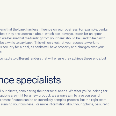
ns that the bank has less influence on your business. For example, banks
deals they are uncertain about, which can leave you stuck for an option.
and we believe that the funding from your bank should be used to help with
 a while to pay back. This will only restrict your access to working
ess security for a deal, as banks will have property and charges over your
s.
he contacts to different lenders that will ensure they achieve these ends, but
ce specialists
l our clients, considering their personal needs. Whether you’re looking for
options are right for a new product, we always aim to give you sound
quipment finance can be an incredibly complex process, but the right team
running your business. For more information about your options, be sure to