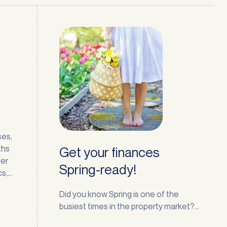
ses,
ths
Get your finances
mer
Spring-ready!
cs,
t few
Did you know Spring is one of the
busiest times in the property market?
t
The season naturally encourages a