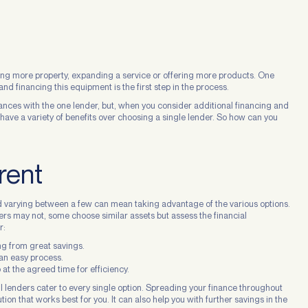
ning more property, expanding a service or offering more products. One
nd financing this equipment is the first step in the process.
ances with the one lender, but, when you consider additional financing and
have a variety of benefits over choosing a single lender. So how can you
rent
d varying between a few can mean taking advantage of the various options.
rs may not, some choose similar assets but assess the financial
r:
ing from great savings.
 an easy process.
 at the agreed time for efficiency.
ll lenders cater to every single option. Spreading your finance throughout
tion that works best for you. It can also help you with further savings in the