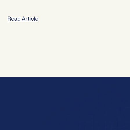
href="https://atlasbroker.com.au/refinancing-for-family-
freedom/">Continued</a>
Read Article