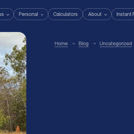
Home
Blog
Uncategorized