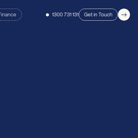
1300 731 131
Get in Touch