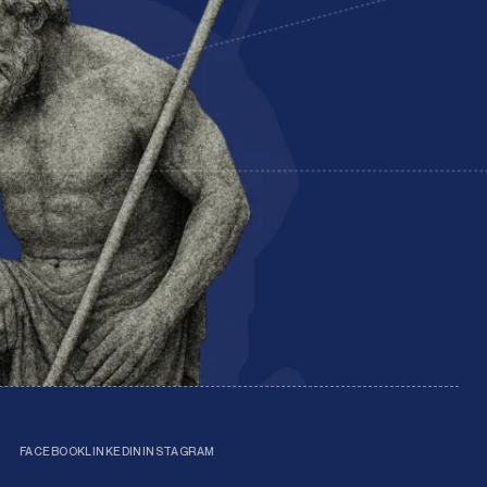
FACEBOOK
LINKEDIN
INSTAGRAM