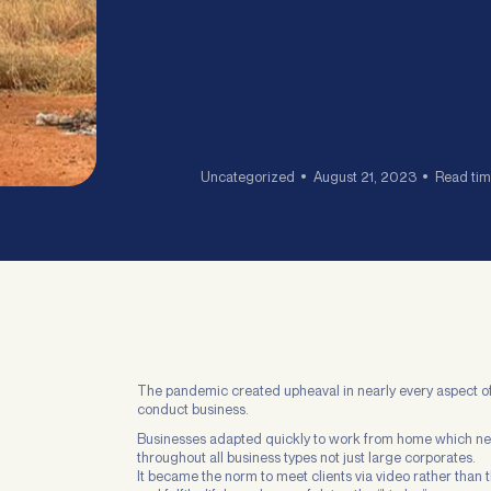
Uncategorized
August 21, 2023
Read tim
The pandemic created upheaval in nearly every aspect of 
conduct business.
Businesses adapted quickly to work from home which n
throughout all business types not just large corporates.
It became the norm to meet clients via video rather than t