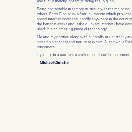
and fulfil a lifelong dream of doing the “big lap”.
Being contactable in remote Australia was the major issue
others. Enter Elon Musk’s Starlink system which provides
speed internet coverage literally anywhere in the country
the better it works and is the quickest internet I have eve
used. It is an amazing piece of technology.
Me and my partner, along with our staffy are currently i
incredible scenery and nature at is best. All the while I’
customers.
If you are in a position to work mobile I can’t recommend 
–
Michael Christie