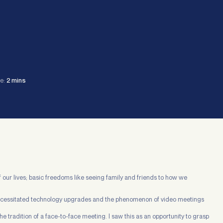
e:
2 mins
our lives; basic freedoms like seeing family and friends to how we
ecessitated technology upgrades and the phenomenon of video meetings
he tradition of a face-to-face meeting. I saw this as an opportunity to grasp