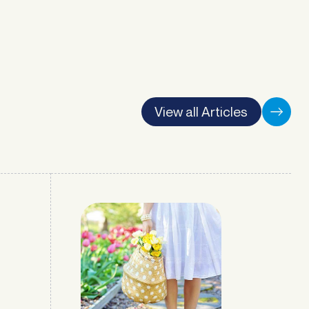
View all Articles