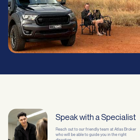
Speak with a Specialist
Reach out to our friendly team at Atlas Broker
who will be able to guide you in the right
direction.