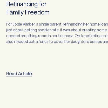
Refinancing for
Family Freedom
For Jodie Kimber, a single parent, refinancing her home loa
just about getting abetter rate, it was about creating som
needed breathing room in her finances. On topof refinancin
also needed extra funds to cover her daughter’s braces an
stuckinto some overdue home improvements. “Sorting out
finances is always stressful, … <a
href="https://atlasbroker.com.au/refinancing-for-family-
freedom/">Continued</a>
Read Article