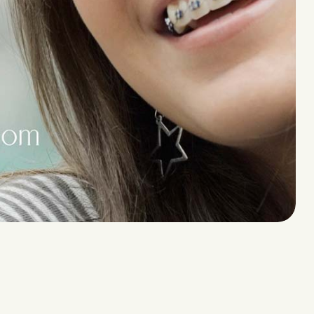
ready/">Continued</a>