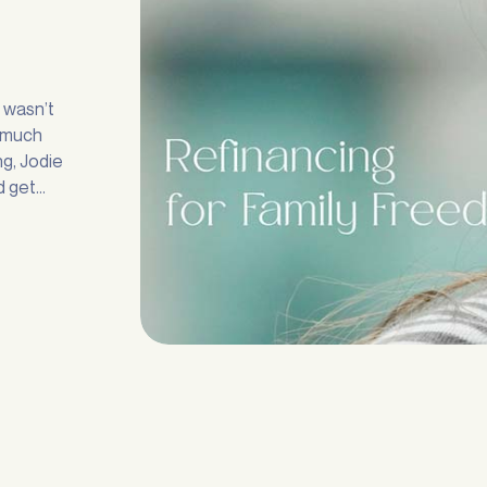
Submit
n wasn’t
e much
g, Jodie
d get
 any