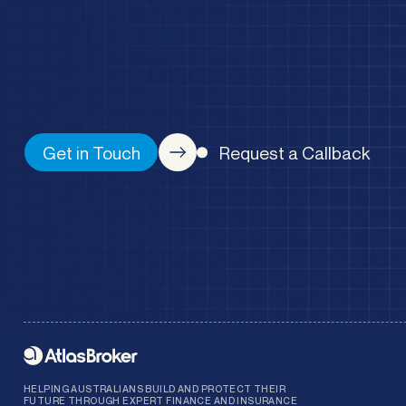
Get in Touch
Request a Callback
HELPING AUSTRALIANS BUILD AND PROTECT THEIR
FUTURE THROUGH EXPERT FINANCE AND INSURANCE