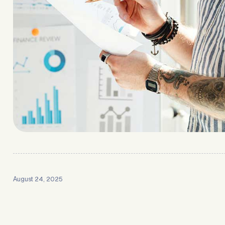
August 24, 2025