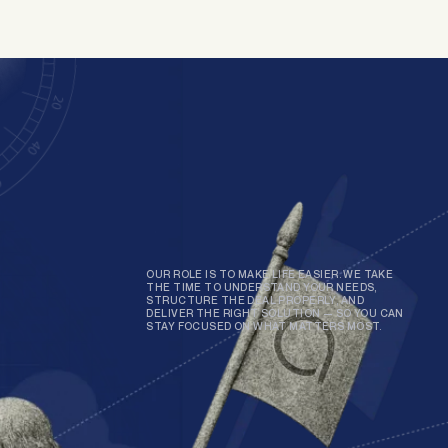
OUR ROLE IS TO MAKE LIFE EASIER. WE TAKE
THE TIME TO UNDERSTAND YOUR NEEDS,
STRUCTURE THE DEAL PROPERLY, AND
DELIVER THE RIGHT SOLUTION — SO YOU CAN
STAY FOCUSED ON WHAT MATTERS MOST.