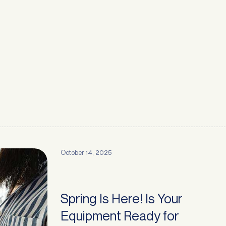
October 14, 2025
Spring Is Here! Is Your
Equipment Ready for