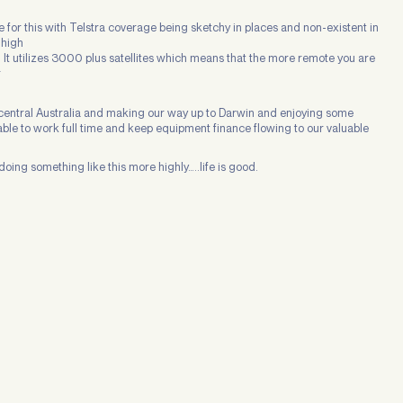
 for this with Telstra coverage being sketchy in places and non-existent in
 high
. It utilizes 3000 plus satellites which means that the more remote you are
r
n central Australia and making our way up to Darwin and enjoying some
m able to work full time and keep equipment finance flowing to our valuable
doing something like this more highly…..life is good.