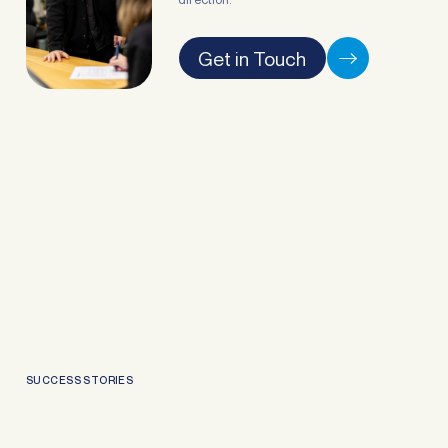
Get in Touch
SUCCESS STORIES