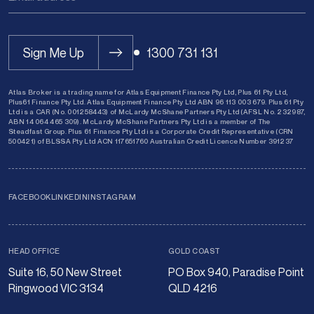
Sign Me Up
1300 731 131
Atlas Broker is a trading name for Atlas Equipment Finance Pty Ltd, Plus 61 Pty Ltd,
Plus61 Finance Pty Ltd. Atlas Equipment Finance Pty Ltd ABN 96 113 003 679. Plus 61 Pty
Ltd is a CAR (No. 001258443) of McLardy McShane Partners Pty Ltd (AFSL No. 232987,
ABN 14 064 465 309). McLardy McShane Partners Pty Ltd is a member of The
Steadfast Group. Plus 61 Finance Pty Ltd is a Corporate Credit Representative (CRN
500421) of BLSSA Pty Ltd ACN 117651760 Australian Credit Licence Number 391237
FACEBOOK
LINKEDIN
INSTAGRAM
HEAD OFFICE
GOLD COAST
Suite 16, 50 New Street
PO Box 940, Paradise Point
Ringwood VIC 3134
QLD 4216