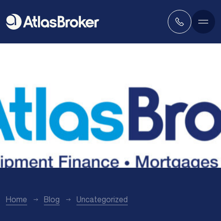
Home
Blog
Uncategorized