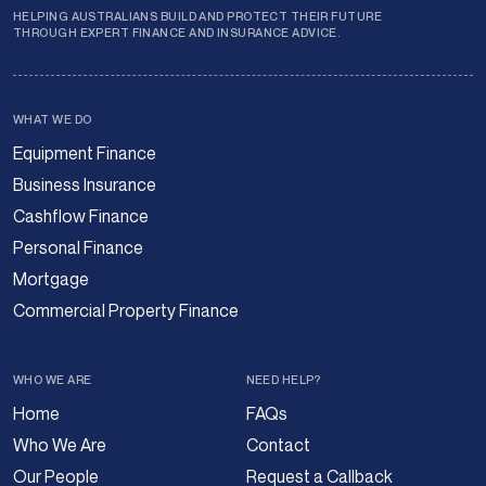
HELPING AUSTRALIANS BUILD AND PROTECT THEIR FUTURE
THROUGH EXPERT FINANCE AND INSURANCE ADVICE.
WHAT WE DO
Equipment Finance
Business Insurance
Cashflow Finance
Personal Finance
Mortgage
Commercial Property Finance
WHO WE ARE
NEED HELP?
Home
FAQs
Who We Are
Contact
Our People
Request a Callback