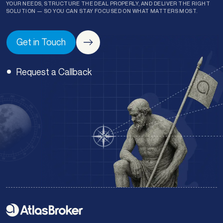
YOUR NEEDS, STRUCTURE THE DEAL PROPERLY, AND DELIVER THE RIGHT
SOLUTION — SO YOU CAN STAY FOCUSED ON WHAT MATTERS MOST.
Get in Touch
Request a Callback