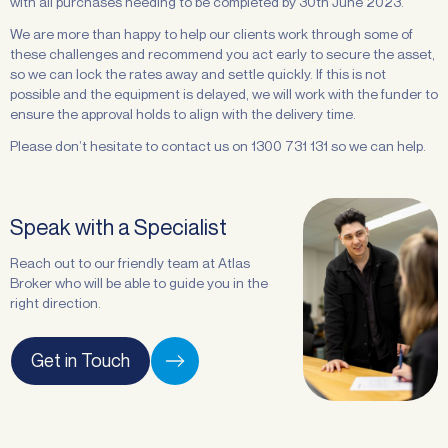
with all purchases needing to be completed by 30th June 2023.
We are more than happy to help our clients work through some of
these challenges and recommend you act early to secure the asset,
so we can lock the rates away and settle quickly. If this is not
possible and the equipment is delayed, we will work with the funder to
ensure the approval holds to align with the delivery time.
Please don’t hesitate to contact us on 1300 731 131 so we can help.
Speak with a Specialist
Reach out to our friendly team at Atlas
Broker who will be able to guide you in the
right direction.
Get in Touch