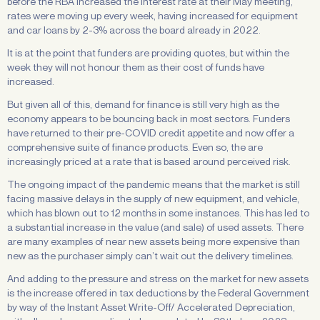
before the RBA increased the interest rate at their May meeting,
rates were moving up every week, having increased for equipment
and car loans by 2-3% across the board already in 2022.
It is at the point that funders are providing quotes, but within the
week they will not honour them as their cost of funds have
increased.
But given all of this, demand for finance is still very high as the
economy appears to be bouncing back in most sectors. Funders
have returned to their pre-COVID credit appetite and now offer a
comprehensive suite of finance products. Even so, the are
increasingly priced at a rate that is based around perceived risk.
The ongoing impact of the pandemic means that the market is still
facing massive delays in the supply of new equipment, and vehicle,
which has blown out to 12 months in some instances. This has led to
a substantial increase in the value (and sale) of used assets. There
are many examples of near new assets being more expensive than
new as the purchaser simply can’t wait out the delivery timelines.
And adding to the pressure and stress on the market for new assets
is the increase offered in tax deductions by the Federal Government
by way of the Instant Asset Write-Off/ Accelerated Depreciation,