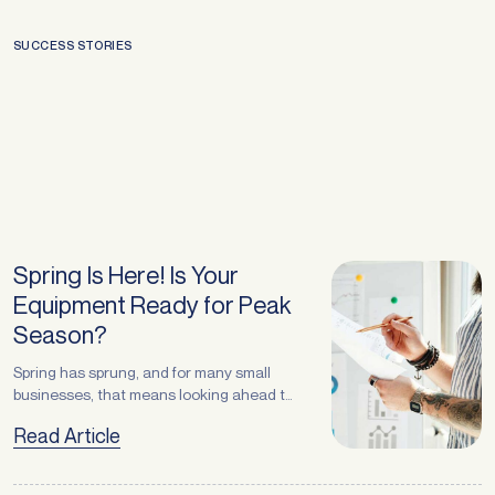
SUCCESS STORIES
Spring Is Here! Is Your
Equipment Ready for Peak
Season?
Spring has sprung, and for many small
businesses, that means looking ahead to
the busiest months of the year — from
Read Article
Christmas trading to summer demand.
Whether you operate in retail, logistics,
manufacturing, recycling, or services,