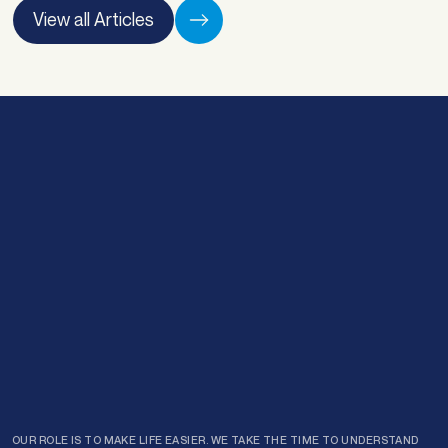
provements. “Sorting out any finances is
View all Articles
ways stressful, … <a
ef="https://atlasbroker.com.au/refinancing-
Email
*
r-family-freedom/">Continued</a>
Enquiry type
*
Preferred time of day:
*
Morning
Afternoon
Submit
OUR ROLE IS TO MAKE LIFE EASIER. WE TAKE THE TIME TO UNDERSTAND