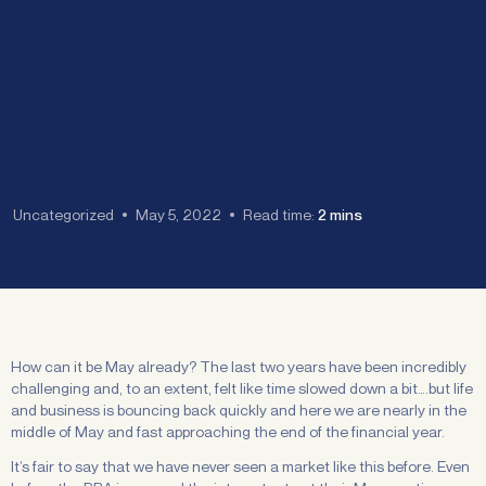
Uncategorized
May 5, 2022
Read time:
2 mins
How can it be May already? The last two years have been incredibly
challenging and, to an extent, felt like time slowed down a bit….but life
and business is bouncing back quickly and here we are nearly in the
middle of May and fast approaching the end of the financial year.
It’s fair to say that we have never seen a market like this before. Even