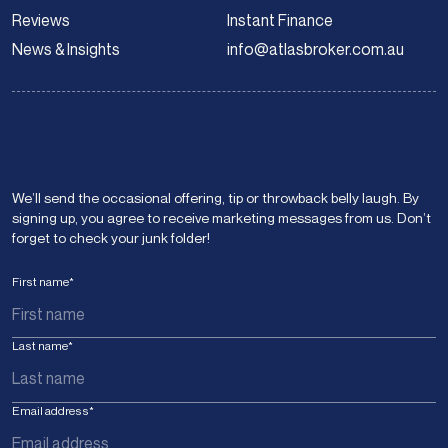
Reviews
Instant Finance
News & Insights
info@atlasbroker.com.au
We’ll send the occasional offering, tip or throwback belly laugh. By
signing up, you agree to receive marketing messages from us. Don’t
forget to check your junk folder!
First name
*
Last name
*
Email address
*