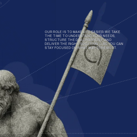
OUR ROLE IS TO MAKE LIFE EASIER. WE TAKE
THE TIME TO UNDERSTAND YOUR NEEDS,
STRUCTURE THE DEAL PROPERLY, AND
DELIVER THE RIGHT SOLUTION — SO YOU CAN
STAY FOCUSED ON WHAT MATTERS MOST.