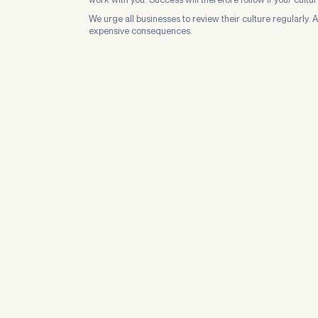
We urge all businesses to review their culture regularly.
expensive consequences.