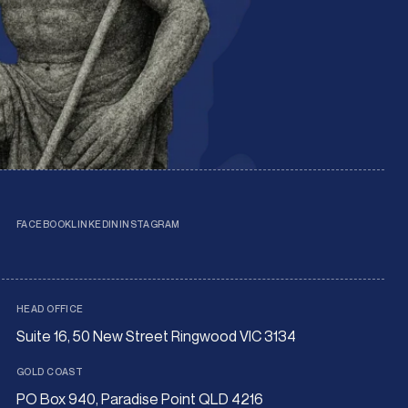
FACEBOOK
LINKEDIN
INSTAGRAM
HEAD OFFICE
Suite 16, 50 New Street Ringwood VIC 3134
GOLD COAST
PO Box 940, Paradise Point QLD 4216