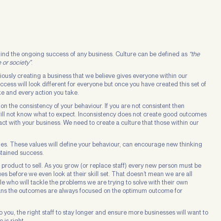
ehind the ongoing success of any business. Culture can be defined as
“the
 or society”
.
ciously creating a business that we believe gives everyone within our
cess will look different for everyone but once you have created this set of
ke and every action you take.
n the consistency of your behaviour. If you are not consistent then
will not know what to expect. Inconsistency does not create good outcomes
tact with your business. We need to create a culture that those within our
values. These values will define your behaviour, can encourage new thinking
stained success.
 product to sell. As you grow (or replace staff) every new person must be
lues before we even look at their skill set. That doesn’t mean we are all
le who will tackle the problems we are trying to solve with their own
t means the outcomes are always focused on the optimum outcome for
o you, the right staff to stay longer and ensure more businesses will want to
 is right.