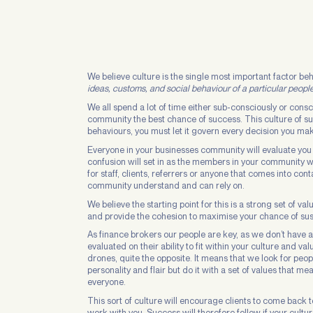
We believe culture is the single most important factor b
ideas, customs, and social behaviour of a particular people
We all spend a lot of time either sub-consciously or cons
community the best chance of success. This culture of suc
behaviours, you must let it govern every decision you ma
Everyone in your businesses community will evaluate you o
confusion will set in as the members in your community 
for staff, clients, referrers or anyone that comes into con
community understand and can rely on.
We believe the starting point for this is a strong set of 
and provide the cohesion to maximise your chance of su
As finance brokers our people are key, as we don’t have a
evaluated on their ability to fit within your culture and va
drones, quite the opposite. It means that we look for peop
personality and flair but do it with a set of values tha
everyone.
This sort of culture will encourage clients to come back t
work with you. Success will therefore follow if your culture