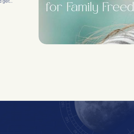
d get
 any