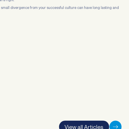
 A small divergence from your successful culture can have long lasting and
View all Articles