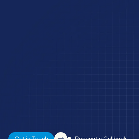
Get in Touch
Request a Callback