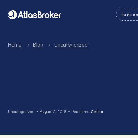
Home
Blog
Uncategorized
Uncategorized
August 2, 2018
Read time:
2 mins