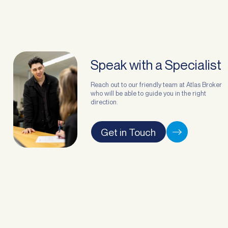
Speak with a Specialist
Reach out to our friendly team at Atlas Broker
who will be able to guide you in the right
direction.
Get in Touch