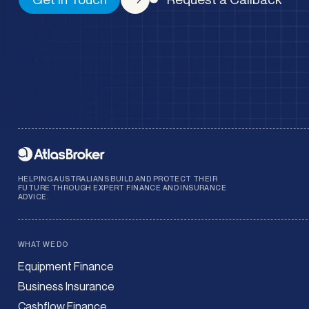
HELPING AUSTRALIANS BUILD AND PROTECT THEIR
FUTURE THROUGH EXPERT FINANCE AND INSURANCE
ADVICE.
WHAT WE DO
Equipment Finance
Business Insurance
Cashflow Finance