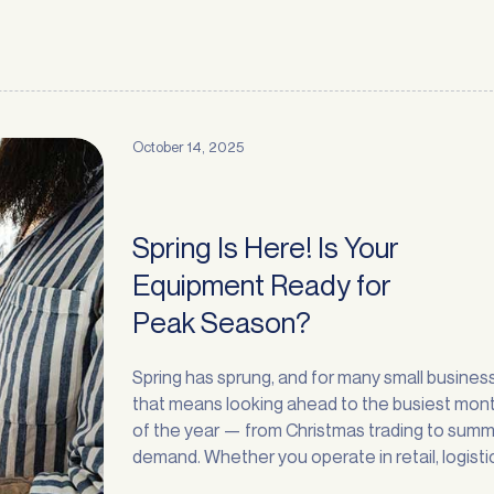
October 14, 2025
Spring Is Here! Is Your
Equipment Ready for
Peak Season?
Spring has sprung, and for many small busines
that means looking ahead to the busiest mon
of the year — from Christmas trading to sum
demand. Whether you operate in retail, logisti
Request a
Callback
manufacturing, recycling, or services, the nex