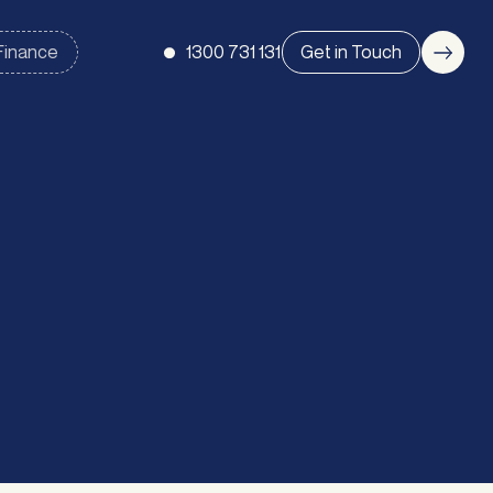
1300 731 131
Get in Touch