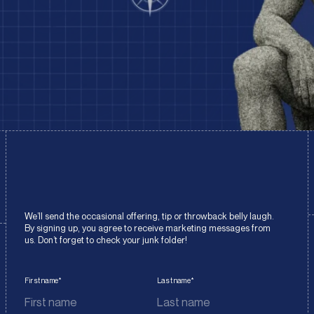
We’ll send the occasional offering, tip or throwback belly laugh.
By signing up, you agree to receive marketing messages from
us. Don’t forget to check your junk folder!
First name
*
Last name
*