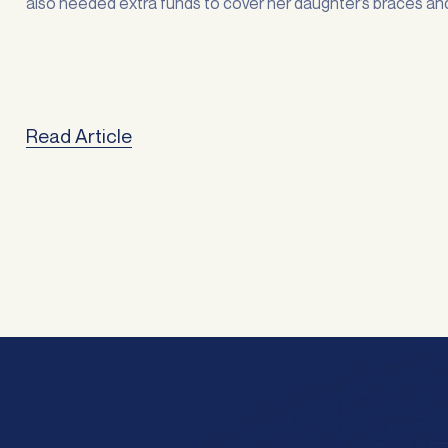
also needed extra funds to cover her daughter’s braces an
stuckinto some overdue home improvements. “Sorting out
finances is always stressful, … <a
href="https://atlasbroker.com.au/refinancing-for-family-
freedom/">Continued</a>
Read Article