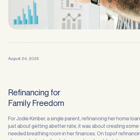
August 24, 2025
Refinancing for
Family Freedom
For Jodie Kimber, a single parent, refinancing her home loa
just about getting abetter rate, it was about creating som
needed breathing room in her finances. On topof refinancin