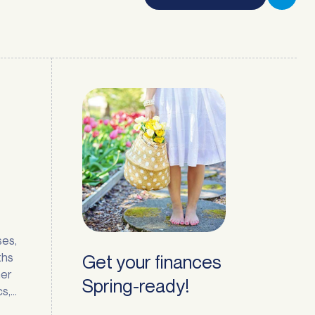
ses,
ths
Get your finances
mer
Spring-ready!
cs,
t few