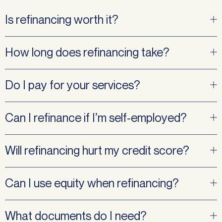
Is refinancing worth it?
How long does refinancing take?
Do I pay for your services?
Can I refinance if I’m self-employed?
Will refinancing hurt my credit score?
Can I use equity when refinancing?
What documents do I need?