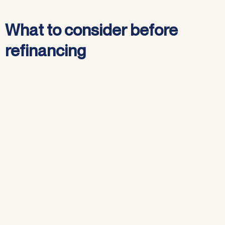
What to consider before
refinancing