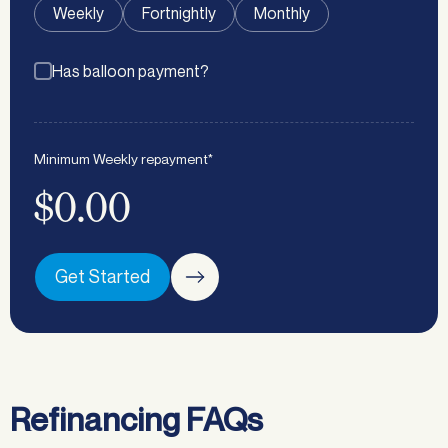
Weekly
Fortnightly
Monthly
Has balloon payment?
Minimum
Weekly
repayment*
$0.00
Get Started
Refinancing FAQs