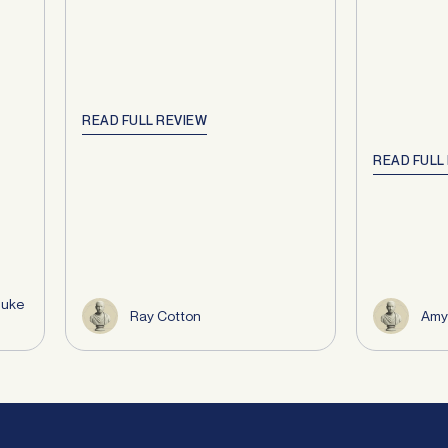
READ FULL REVIEW
READ FULL
Duke
Ray Cotton
Amy