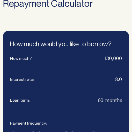
Repayment Calculator
How much would you like to borrow?
How much?
Interest rate:
months
Loan term:
Payment frequency: