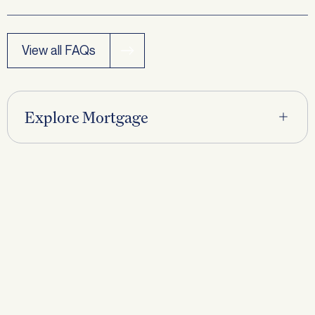
View all FAQs
Request a
Callback
Explore Mortgage
First name
*
Last name
*
Phone
*
Email
*