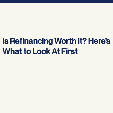
Jump to:
Is Refinancing Worth It? Here’s
What to Look At First