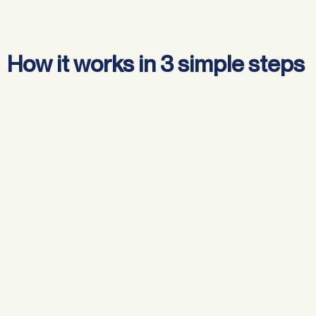
How it works in 3 simple steps
Review your current loan
Compare lenders & choose your best option
Apply, switch & settle