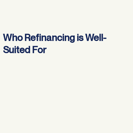
Who Refinancing is Well-
Suited For