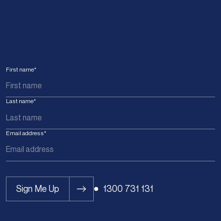
First name
*
Last name
*
Email address
*
Sign Me Up
1300 731 131