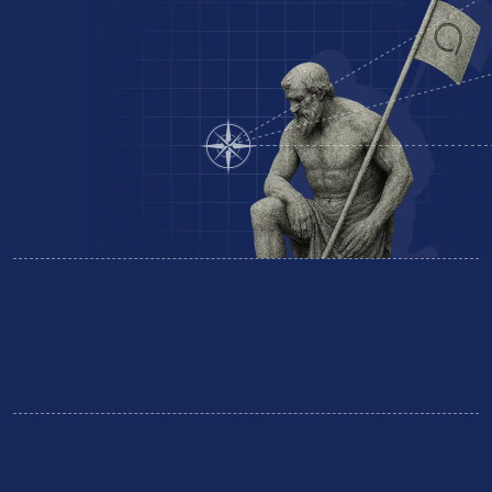
Equipment Finance