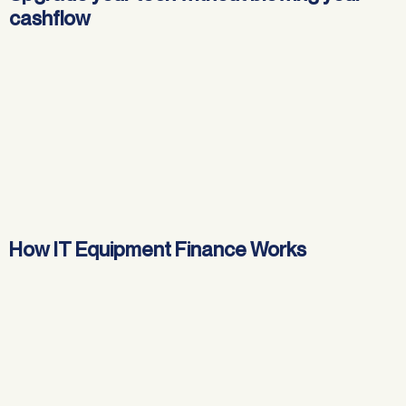
cashflow
How IT Equipment Finance Works