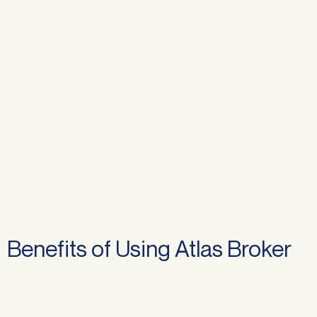
Benefits of Using Atlas Broker