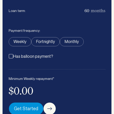
months
Loan term:
Payment frequency:
Weekly
Fortnightly
Monthly
Has balloon payment?
Minimum
Weekly
repayment*
$0.00
Get Started