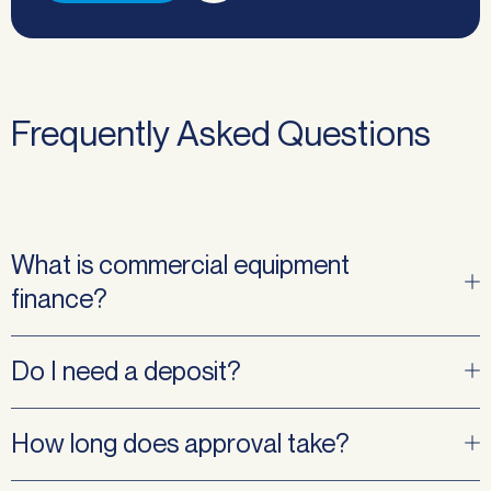
Frequently Asked Questions
What is commercial equipment
finance?
Do I need a deposit?
How long does approval take?