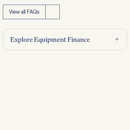
View all FAQs
Request a
Callback
Explore Equipment Finance
First name
*
Last name
*
Phone
*
Email
*