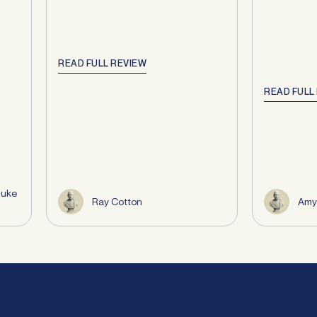
READ FULL REVIEW
READ FULL
Duke
Ray Cotton
Amy