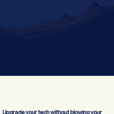
Jump to:
Upgrade your tech without blowing your