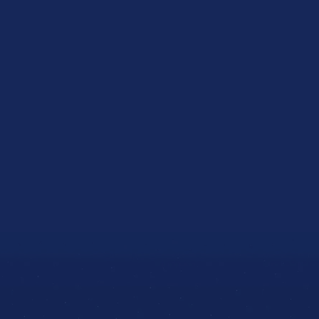
Home
Equipment Finance