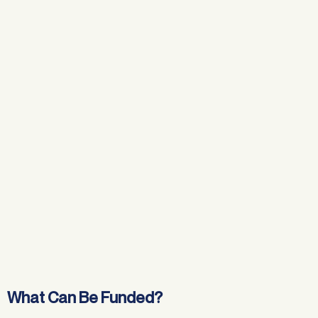
What Can Be Funded?