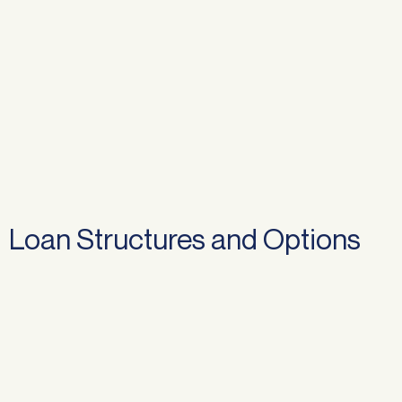
Loan Structures and Options