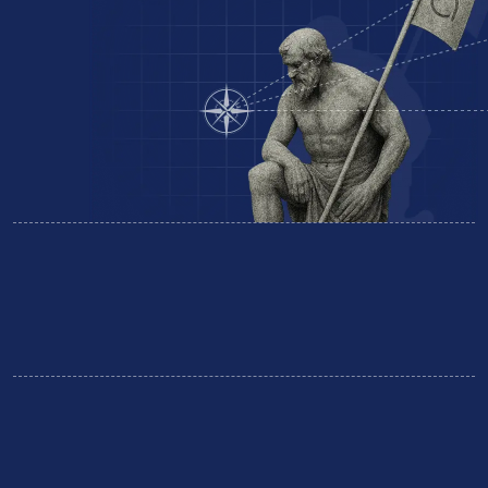
Equipment Finance
Business Insurance