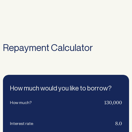
Repayment Calculator
How much would you like to borrow?
How much?
Interest rate: