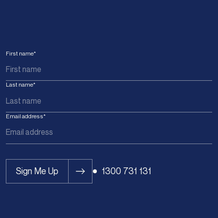
First name
*
Last name
*
Email address
*
Sign Me Up
1300 731 131