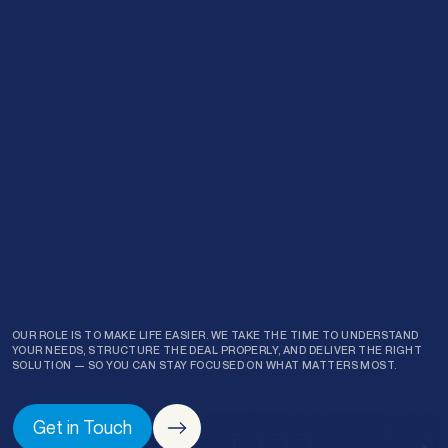
Request a
Callback
Prefer to chat over the phone? No problem — leave your
details and one of our finance specialists will give you a call
back at a time that suits you.
First name
*
Last name
*
OUR ROLE IS TO MAKE LIFE EASIER. WE TAKE THE TIME TO UNDERSTAND
YOUR NEEDS, STRUCTURE THE DEAL PROPERLY, AND DELIVER THE RIGHT
SOLUTION — SO YOU CAN STAY FOCUSED ON WHAT MATTERS MOST.
Phone
*
Get in Touch
Email
*