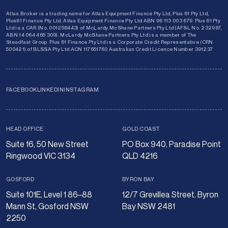
Atlas Broker is a trading name for Atlas Equipment Finance Pty Ltd, Plus 61 Pty Ltd,
Plus61 Finance Pty Ltd. Atlas Equipment Finance Pty Ltd ABN 96 113 003 679. Plus 61 Pty
Ltd is a CAR (No. 001258443) of McLardy McShane Partners Pty Ltd (AFSL No. 232987,
ABN 14 064 465 309). McLardy McShane Partners Pty Ltd is a member of The
Steadfast Group. Plus 61 Finance Pty Ltd is a Corporate Credit Representative (CRN
500421) of BLSSA Pty Ltd ACN 117651760 Australian Credit Licence Number 391237
FACEBOOK
LINKEDIN
INSTAGRAM
HEAD OFFICE
GOLD COAST
Suite 16, 50 New Street
PO Box 940, Paradise Point
Ringwood VIC 3134
QLD 4216
GOSFORD
BYRON BAY
Suite 101E, Level 1 86–88
12/7 Grevillea Street, Byron
Mann St, Gosford NSW
Bay NSW 2481
2250