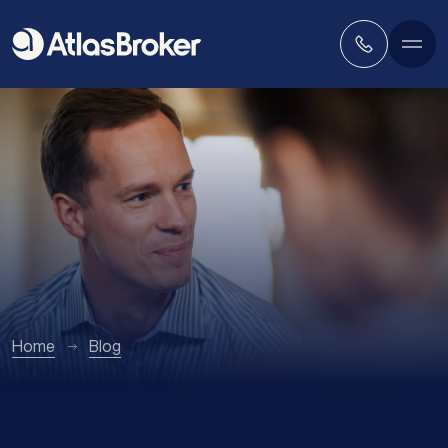
Home
Blog