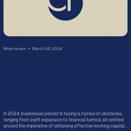
Most recent
March 28, 2024
In 2024, businesses persist in facing a myriad of obstacles,
ranging from swift expansion to financial turmoil, all centred
around the imperative of obtaining effective working capital