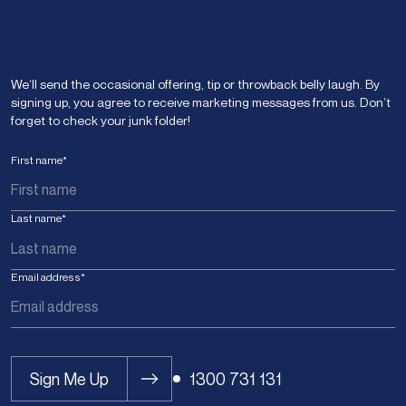
We’ll send the occasional offering, tip or throwback belly laugh. By
signing up, you agree to receive marketing messages from us. Don’t
forget to check your junk folder!
First name
*
Last name
*
Email address
*
Sign Me Up
1300 731 131