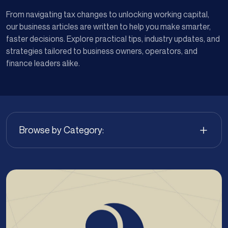
From navigating tax changes to unlocking working capital,
our business articles are written to help you make smarter,
faster decisions. Explore practical tips, industry updates, and
strategies tailored to business owners, operators, and
finance leaders alike.
Browse by Category: