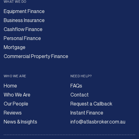
WHAT WE DO
Equipment Finance
Business Insurance
Cashflow Finance
Personal Finance
Mortgage
Commercial Property Finance
WHO WE ARE
NEED HELP?
Home
FAQs
Who We Are
Contact
Our People
Request a Callback
Reviews
Instant Finance
News & Insights
info@atlasbroker.com.au