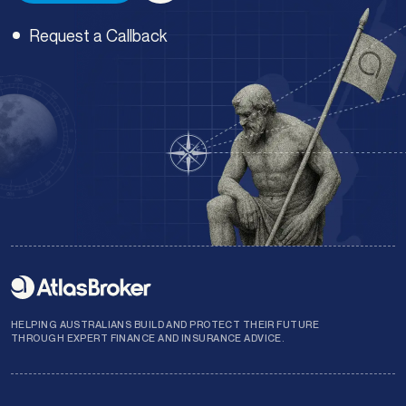
Request a Callback
Enquiry type
*
Preferred time of day:
*
Morning
Afternoon
Submit
HELPING AUSTRALIANS BUILD AND PROTECT THEIR FUTURE
THROUGH EXPERT FINANCE AND INSURANCE ADVICE.