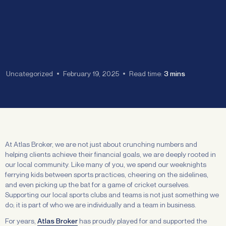
Uncategorized
February 19, 2025
Read time:
3 mins
At Atlas Broker, we are not just about crunching numbers and
helping clients achieve their financial goals, we are deeply rooted in
our local community. Like many of you, we spend our weeknights
ferrying kids between sports practices, cheering on the sidelines,
and even picking up the bat for a game of cricket ourselves.
Supporting our local sports clubs and teams is not just something we
do; it is part of who we are individually and a team in business.
For years,
Atlas Broker
has proudly played for and supported the