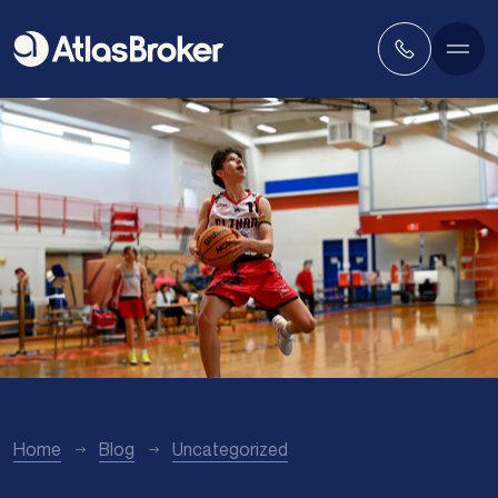
Home
Blog
Uncategorized