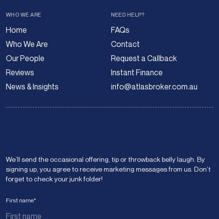
WHO WE ARE
NEED HELP?
Home
FAQs
Who We Are
Contact
Our People
Request a Callback
Reviews
Instant Finance
News & Insights
info@atlasbroker.com.au
We’ll send the occasional offering, tip or throwback belly laugh. By
signing up, you agree to receive marketing messages from us. Don’t
forget to check your junk folder!
First name
*