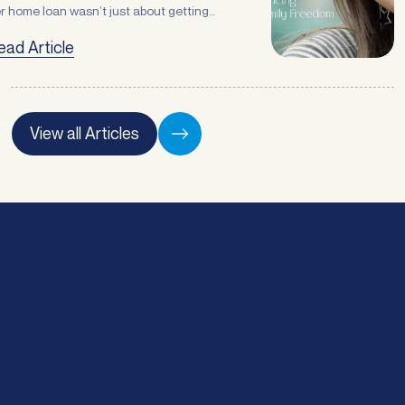
r home loan wasn’t just about getting
ready/">Continued</a>
etter rate, it was about creating some
ead Article
ch needed breathing room in her finances.
Phone
*
 topof refinancing, Jodie also needed
tra funds to cover her daughter’s braces
d get stuckinto some overdue home
Email
*
provements. “Sorting out any finances is
View all Articles
ways stressful, … <a
ef="https://atlasbroker.com.au/refinancing-
Enquiry type
*
r-family-freedom/">Continued</a>
Preferred time of day:
*
Morning
Afternoon
Submit