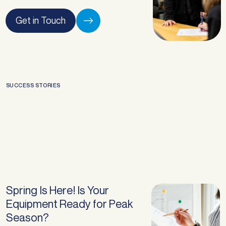
Get in Touch
SUCCESS STORIES
Spring Is Here! Is Your
Equipment Ready for Peak
Season?