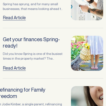
Spring has sprung, and for many small
businesses, that means looking ahead to
the busiest months of the year — from
Read Article
Christmas trading to summer demand.
Whether you operate in retail, logistics,
manufacturing, recycling, or services,
the next few months are an important
time to prepare for strong customer
Get your finances Spring-
demand. One of the smartest moves … <a
ready!
href="https://atlasbroker.com.au/spring-
is-here-is-your-equipment-ready-for-
Request a
Callback
Did you know Spring is one of the busiest
peak-season/">Continued</a>
times in the property market? The
season naturally encourages a fresh
Prefer to chat over the phone? No problem — leave your
Read Article
look at where (and how) we live — the
details and one of our finance specialists will give you a call
classic spring clean! Resetting your
back at a time that suits you.
home can bring a refreshing,
rejuvenating feeling and your finances
deserve the same attention. Whether
First name
*
efinancing for Family
you’re considering upsizing, downsizing,
reedom
purchasing, or … <a
href="https://atlasbroker.com.au/get-
Last name
*
r Jodie Kimber, a single parent, refinancing
your-finances-spring-