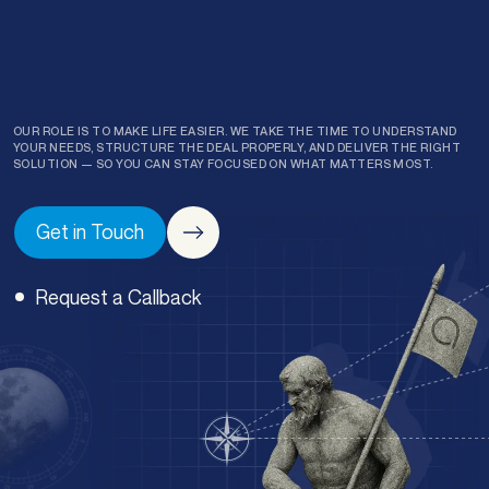
OUR ROLE IS TO MAKE LIFE EASIER. WE TAKE THE TIME TO UNDERSTAND
YOUR NEEDS, STRUCTURE THE DEAL PROPERLY, AND DELIVER THE RIGHT
SOLUTION — SO YOU CAN STAY FOCUSED ON WHAT MATTERS MOST.
Get in Touch
Request a Callback