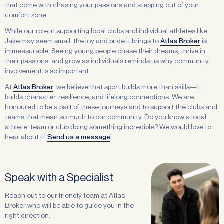
that come with chasing your passions and stepping out of your
comfort zone.
While our role in supporting local clubs and individual athletes like
Jake may seem small, the joy and pride it brings to
Atlas Broker
is
immeasurable. Seeing young people chase their dreams, thrive in
their passions, and grow as individuals reminds us why community
involvement is so important.
At
Atlas Broker
, we believe that sport builds more than skills—it
builds character, resilience, and lifelong connections. We are
honoured to be a part of these journeys and to support the clubs and
teams that mean so much to our community. Do you know a local
athlete, team or club doing something incredible? We would love to
hear about it!
Send us a message
!
Speak with a Specialist
Reach out to our friendly team at Atlas
Broker who will be able to guide you in the
right direction.