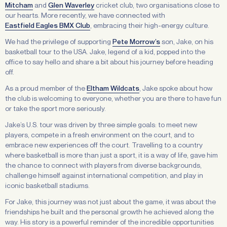
Mitcham
and
Glen Waverley
cricket club, two organisations close to
our hearts. More recently, we have connected with
Eastfield Eagles BMX Club
, embracing their high-energy culture.
We had the privilege of supporting
Pete Morrow’s
son, Jake, on his
basketball tour to the USA. Jake, legend of a kid, popped into the
office to say hello and share a bit about his journey before heading
off.
As a proud member of the
Eltham Wildcats
, Jake spoke about how
the club is welcoming to everyone, whether you are there to have fun
or take the sport more seriously.
Jake’s U.S. tour was driven by three simple goals: to meet new
players, compete in a fresh environment on the court, and to
embrace new experiences off the court. Travelling to a country
where basketball is more than just a sport, it is a way of life, gave him
the chance to connect with players from diverse backgrounds,
challenge himself against international competition, and play in
iconic basketball stadiums.
For Jake, this journey was not just about the game, it was about the
friendships he built and the personal growth he achieved along the
way. His story is a powerful reminder of the incredible opportunities