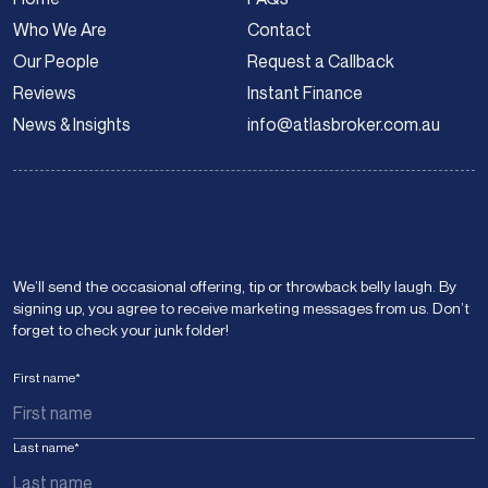
Who We Are
Contact
Our People
Request a Callback
Reviews
Instant Finance
News & Insights
info@atlasbroker.com.au
We’ll send the occasional offering, tip or throwback belly laugh. By
signing up, you agree to receive marketing messages from us. Don’t
forget to check your junk folder!
First name
*
Last name
*