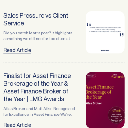
employee injuries to legal disputes,
Morning
Afternoon
threats to a company’s financial stability
come in many forms and often strike
Sales Pressure vs Client
without warning. Insurance, therefore,
Submit
Service
plays an essential role in protecting … <a
href="https://atlasbroker.com.au/the-
Did you catch Matt’s post? It highlights
power-of-a-strong-insurance-broker-
something we still see far too often at
relationship/">Continued</a>
month end pressure tactics that have
Read Article
nothing to do with client service and
everything to do with sales targets. How
We Choose to Operate At Atlas Broker,
we’re here for the long game.That
means:– Being open about timelines–
Finalist for Asset Finance
Understanding how … <a
Brokerage of the Year &
href="https://atlasbroker.com.au/sales-
Asset Finance Broker of
pressure-vs-client-
service/">Continued</a>
the Year | LMG Awards
Atlas Broker and Matt Atkin Recognised
for Excellence in Asset Finance We’re
proud to share some exciting news for
Read Article
Atlas Broker and our Managing Director,