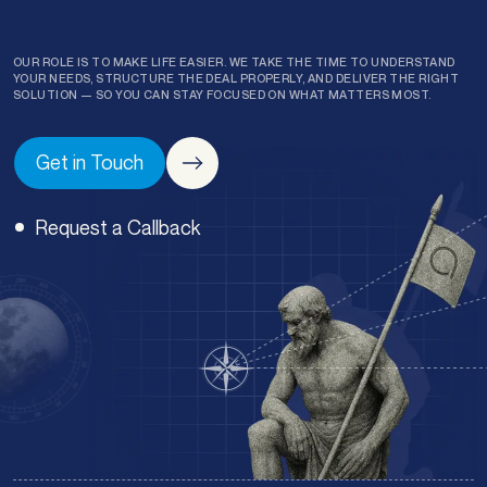
OUR ROLE IS TO MAKE LIFE EASIER. WE TAKE THE TIME TO UNDERSTAND
YOUR NEEDS, STRUCTURE THE DEAL PROPERLY, AND DELIVER THE RIGHT
SOLUTION — SO YOU CAN STAY FOCUSED ON WHAT MATTERS MOST.
Get in Touch
Request a Callback