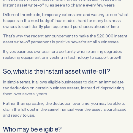
instant asset write-off rules seem to change every few years.
Different thresholds, temporary extensions and waiting to see “what
happens in the next budget” has made it hard for many business
owners to confidently plan equipment purchases ahead of time.
That’s why the recent announcement to make the $20,000 instant
asset write-off permanent is positive news for small businesses.
It gives business owners more certainty when planning upgrades,
replacing equipment or investing in technology to support growth.
So, what is the instant asset write-off?
In simple terms, it allows eligible businesses to claim an immediate
tax deduction on certain business assets, instead of depreciating
them over several years.
Rather than spreading the deduction over time, you may be able to
claim the full cost in the same financial year the asset is purchased
and ready to use.
Who may be eligible?