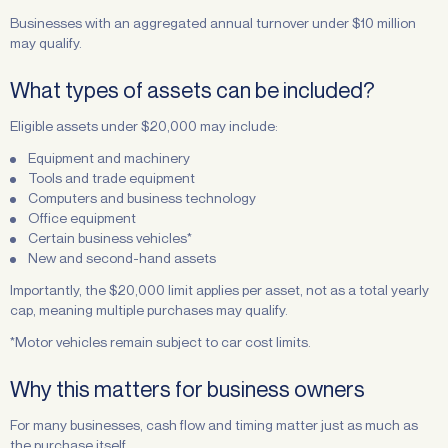
Businesses with an aggregated annual turnover under $10 million
may qualify.
What types of assets can be included?
Eligible assets under $20,000 may include:
Equipment and machinery
Tools and trade equipment
Computers and business technology
Office equipment
Certain business vehicles*
New and second-hand assets
Importantly, the $20,000 limit applies per asset, not as a total yearly
cap, meaning multiple purchases may qualify.
*Motor vehicles remain subject to car cost limits.
Why this matters for business owners
For many businesses, cash flow and timing matter just as much as
the purchase itself.