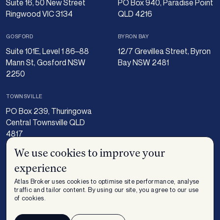
Suite 16, 50 New Street
PO Box 940, Paradise Point
Ringwood VIC 3134
QLD 4216
GOSFORD
BYRON BAY
Suite 101E, Level 1 86–88
12/7 Grevillea Street, Byron
Mann St, Gosford NSW
Bay NSW 2481
2250
TOWNSVILLE
PO Box 239, Thuringowa
Central Townsville QLD
4817
We use cookies to improve your
experience
Atlas Broker uses cookies to optimise site performance, analyse
traffic and tailor content. By using our site, you agree to our use
of cookies.
Insurance – Important Information including FSG and Privacy. Finance -
Privacy Policy