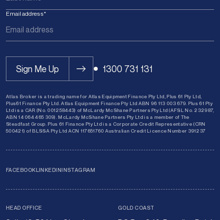
Email address
*
Sign Me Up
1300 731 131
Atlas Broker is a trading name for Atlas Equipment Finance Pty Ltd, Plus 61 Pty Ltd,
Plus61 Finance Pty Ltd. Atlas Equipment Finance Pty Ltd ABN 96 113 003 679. Plus 61 Pty
Ltd is a CAR (No. 001258443) of McLardy McShane Partners Pty Ltd (AFSL No. 232987,
ABN 14 064 465 309). McLardy McShane Partners Pty Ltd is a member of The
Steadfast Group. Plus 61 Finance Pty Ltd is a Corporate Credit Representative (CRN
500421) of BLSSA Pty Ltd ACN 117651760 Australian Credit Licence Number 391237
FACEBOOK
LINKEDIN
INSTAGRAM
HEAD OFFICE
GOLD COAST