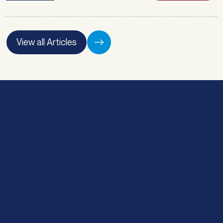
Matt Atkin. Atlas Broker has been
nominated a finalist for LMG’s Asset
Finance Brokerage of the Year, and Matt
Atkin has also been nominated for Asset
View all Articles
Finance Broker of the … <a
href="https://atlasbroker.com.au/finalist-
for-asset-finance-brokerage-of-the-
year-lmg-awards/">Continued</a>