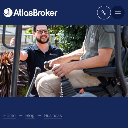
Home
Blog
Business