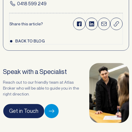
0418 599 249
Share this article?
BACK TO BLOG
Speak with a Specialist
Reach out to our friendly team at Atlas
Broker who will be able to guide you in the
right direction.
Get in Touch
Request a
Callback