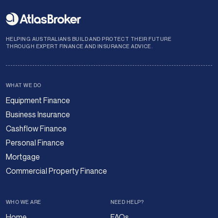
HELPING AUSTRALIANS BUILD AND PROTECT THEIR FUTURE
THROUGH EXPERT FINANCE AND INSURANCE ADVICE.
WHAT WE DO
Equipment Finance
Business Insurance
Cashflow Finance
Personal Finance
Mortgage
Commercial Property Finance
WHO WE ARE
NEED HELP?
Home
FAQs