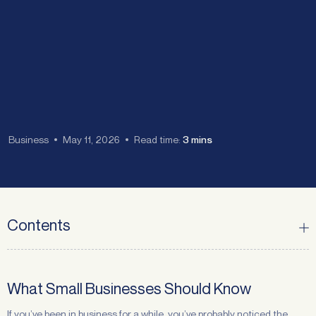
Business
May 11, 2026
Read time:
3 mins
Contents
What Small Businesses Should Know
If you’ve been in business for a while, you’ve probably noticed the