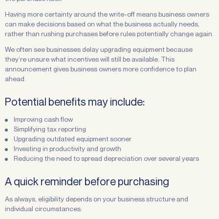
Having more certainty around the write-off means business owners
can make decisions based on what the business actually needs,
rather than rushing purchases before rules potentially change again.
We often see businesses delay upgrading equipment because
they’re unsure what incentives will still be available. This
announcement gives business owners more confidence to plan
ahead.
Potential benefits may include:
Improving cash flow
Simplifying tax reporting
Upgrading outdated equipment sooner
Investing in productivity and growth
Reducing the need to spread depreciation over several years
A quick reminder before purchasing
As always, eligibility depends on your business structure and
individual circumstances.