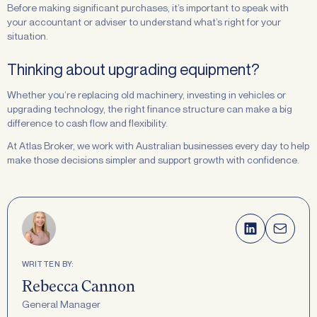
Before making significant purchases, it’s important to speak with
your accountant or adviser to understand what’s right for your
situation.
Thinking about upgrading equipment?
Whether you’re replacing old machinery, investing in vehicles or
upgrading technology, the right finance structure can make a big
difference to cash flow and flexibility.
At Atlas Broker, we work with Australian businesses every day to help
make those decisions simpler and support growth with confidence.
WRITTEN BY:
Rebecca Cannon
General Manager